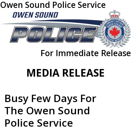
Owen Sound Police Service
For Immediate Release
MEDIA RELEASE
Busy Few Days For
The Owen Sound
Police Service