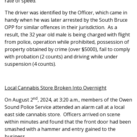
rate of speed.
The driver was identified by the Officer, which came in
handy when he was later arrested by the South Bruce
OPP for similar offences in their jurisdiction. As a
result, the 32 year old male is being charged with flight
from police, operation while prohibited, possession of
property obtained by crime (over $5000), fail to comply
with probation (2 counts) and driving while under
suspension (4 counts).
Local Cannabis Store Broken Into Overnight
nd
On August 2
, 2024, at 3:20 a.m., members of the Owen
Sound Police Service attended an alarm call at a local
east side cannabis store.
Officers arrived on scene
within minutes and found that the front door had been
smashed with a hammer and entry gained to the
business.