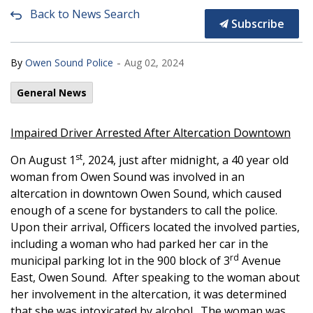
Back to News Search
Subscribe
-
By
Owen Sound Police
Aug 02, 2024
General News
Impaired Driver Arrested After Altercation Downtown
st
On August 1
, 2024, just after midnight, a 40 year old
woman from Owen Sound was involved in an
altercation in downtown Owen Sound, which caused
enough of a scene for bystanders to call the police.
Upon their arrival, Officers located the involved parties,
including a woman who had parked her car in the
rd
municipal parking lot in the 900 block of 3
Avenue
East, Owen Sound. After speaking to the woman about
her involvement in the altercation, it was determined
that she was intoxicated by alcohol. The woman was