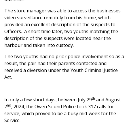
The store manager was able to access the businesses
video surveillance remotely from his home, which
provided an excellent description of the suspects to
Officers. A short time later, two youths matching the
description of the suspects were located near the
harbour and taken into custody.
The two youths had no prior police involvement so as a
result, the pair had their parents contacted and
received a diversion under the Youth Criminal Justice
Act.
th
In only a few short days, between July 29
and August
nd
2
, 2024, the Owen Sound Police took 317 calls for
service, which proved to be a busy mid-week for the
Service.