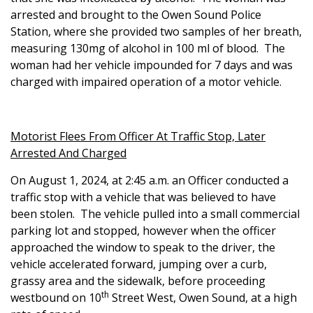
arrested and brought to the Owen Sound Police
Station, where she provided two samples of her breath,
measuring 130mg of alcohol in 100 ml of blood. The
woman had her vehicle impounded for 7 days and was
charged with impaired operation of a motor vehicle.
Motorist Flees From Officer At Traffic Stop, Later
Arrested And Charged
On August 1, 2024, at 2:45 a.m. an Officer conducted a
traffic stop with a vehicle that was believed to have
been stolen. The vehicle pulled into a small commercial
parking lot and stopped, however when the officer
approached the window to speak to the driver, the
vehicle accelerated forward, jumping over a curb,
grassy area and the sidewalk, before proceeding
th
westbound on 10
Street West, Owen Sound, at a high