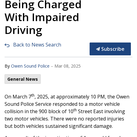
Being Charged
With Impaired
Driving
Back to News Search
Subscribe
-
By
Owen Sound Police
Mar 08, 2025
General News
th
On March 7
, 2025, at approximately 10 PM, the Owen
Sound Police Service responded to a motor vehicle
th
collision in the 900 block of 10
Street East involving
two motor vehicles. There were no reported injuries
but both vehicles sustained significant damage.