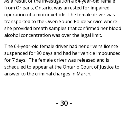
As a result of the investigation a 64-year-old female
from Orleans, Ontario, was arrested for impaired
operation of a motor vehicle. The female driver was
transported to the Owen Sound Police Service where
she provided breath samples that confirmed her blood
alcohol concentration was over the legal limit.
The 64-year-old female driver had her driver’s licence
suspended for 90 days and had her vehicle impounded
for 7 days. The female driver was released and is
scheduled to appear at the Ontario Court of Justice to
answer to the criminal charges in March.
- 30 -