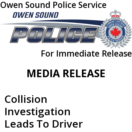
Owen Sound Police Service
For Immediate Release
MEDIA RELEASE
Collision
Investigation
Leads To Driver