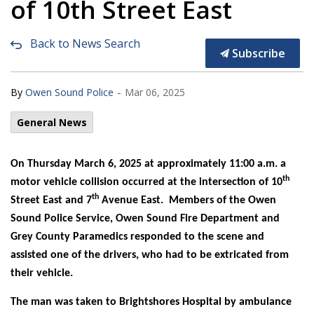
of 10th Street East
Back to News Search
Subscribe
-
By
Owen Sound Police
Mar 06, 2025
General News
On Thursday March 6, 2025 at approximately 11:00 a.m. a
th
motor vehicle collision occurred at the intersection of 10
th
Street East and 7
Avenue East. Members of the Owen
Sound Police Service, Owen Sound Fire Department and
Grey County Paramedics responded to the scene and
assisted one of the drivers, who had to be extricated from
their vehicle.
The man was taken to Brightshores Hospital by ambulance