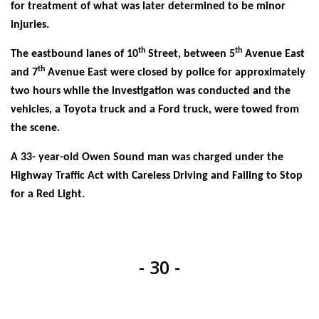
for treatment of what was later determined to be minor
injuries.
th
th
The eastbound lanes of 10
Street, between 5
Avenue East
th
and 7
Avenue East were closed by police for approximately
two hours while the investigation was conducted and the
vehicles, a Toyota truck and a Ford truck, were towed from
the scene.
A 33- year-old Owen Sound man was charged under the
Highway Traffic Act with Careless Driving and Failing to Stop
for a Red Light.
- 30 -