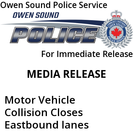
Owen Sound Police Service
For Immediate Release
MEDIA RELEASE
Motor Vehicle
Collision Closes
Eastbound lanes