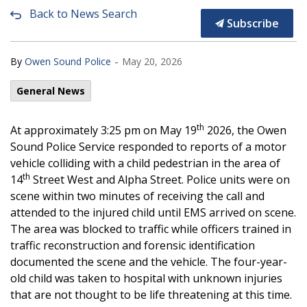
Back to News Search
Subscribe
-
By
Owen Sound Police
May 20, 2026
General News
th
At approximately 3:25 pm on May 19
2026, the Owen
Sound Police Service responded to reports of a motor
vehicle colliding with a child pedestrian in the area of
th
14
Street West and Alpha Street. Police units were on
scene within two minutes of receiving the call and
attended to the injured child until EMS arrived on scene.
The area was blocked to traffic while officers trained in
traffic reconstruction and forensic identification
documented the scene and the vehicle. The four-year-
old child was taken to hospital with unknown injuries
that are not thought to be life threatening at this time.