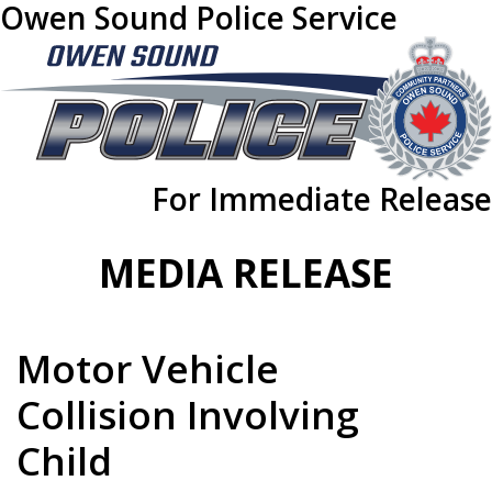
Owen Sound Police Service
For Immediate Release
MEDIA RELEASE
Motor Vehicle
Collision Involving
Child