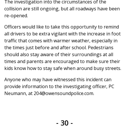
The investigation into the circumstances of the
collision are still ongoing, but all roadways have been
re-opened.
Officers would like to take this opportunity to remind
all drivers to be extra vigilant with the increase in foot
traffic that comes with warmer weather, especially in
the times just before and after school. Pedestrians
should also stay aware of their surroundings at all
times and parents are encouraged to make sure their
kids know how to stay safe when around busy streets.
Anyone who may have witnessed this incident can
provide information to the investigating officer, PC
Neumann, at 204@owensoundpolice.com.
- 30 -