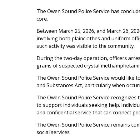
The Owen Sound Police Service has concluded
core.
Between March 25, 2026, and March 26, 2026
involving both plainclothes and uniform offi
such activity was visible to the community.
During the two-day operation, officers arres
grams of suspected crystal methamphetamin
The Owen Sound Police Service would like to
and Substances Act, particularly when occur
The Owen Sound Police Service recognizes 
to support individuals seeking help. Indivi
and confidential service that can connect pe
The Owen Sound Police Service remains commi
social services.