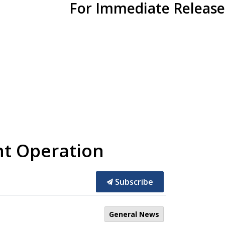
For Immediate Release
t Operation
Subscribe
General News