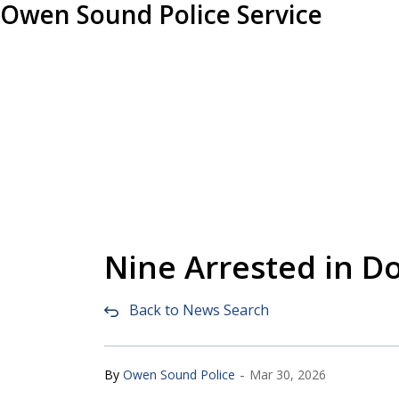
Owen Sound Police Service
Nine Arrested in 
Back to News Search
-
By
Owen Sound Police
Mar 30, 2026