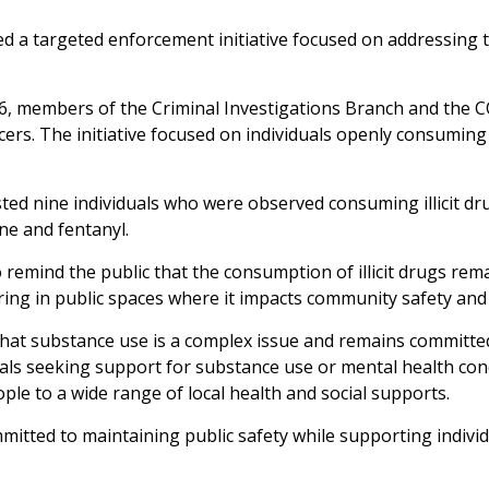
 a targeted enforcement initiative focused on addressing th
, members of the Criminal Investigations Branch and the 
cers. The initiative focused on individuals openly consuming 
ted nine individuals who were observed consuming illicit drug
e and fentanyl.
 remind the public that the consumption of illicit drugs re
ring in public spaces where it impacts community safety and 
that substance use is a complex issue and remains committ
duals seeking support for substance use or mental health c
ople to a wide range of local health and social supports.
tted to maintaining public safety while supporting individ