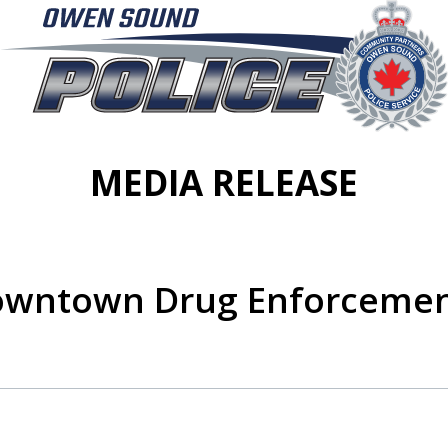
MEDIA RELEASE
Downtown Drug Enforcemen