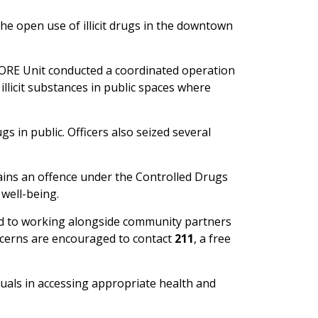
e open use of illicit drugs in the downtown
CORE Unit conducted a coordinated operation
illicit substances in public spaces where
s in public. Officers also seized several
mains an offence under the Controlled Drugs
well-being.
ed to working alongside community partners
oncerns are encouraged to contact
211
, a free
uals in accessing appropriate health and