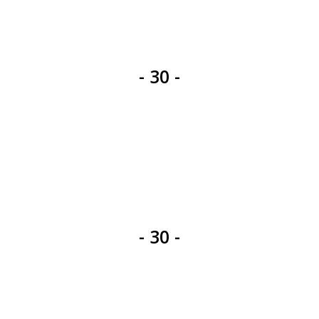
- 30 -
- 30 -