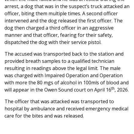
arrest, a dog that was in the suspect’s truck attacked an
officer, biting them multiple times. A second officer
intervened and the dog released the first officer. The
dog then charged a third officer in an aggressive
manner and that officer, fearing for their safety,
dispatched the dog with their service pistol.
The accused was transported back to the station and
provided breath samples to a qualified technician
resulting in readings above the legal limit. The male
was charged with Impaired Operation and Operation
with more the 80 mgs of alcohol in 100mls of blood and
th
will appear in the Owen Sound court on April 16
, 2026.
The officer that was attacked was transported to
hospital by ambulance and received emergency medical
care for the bites and was released.