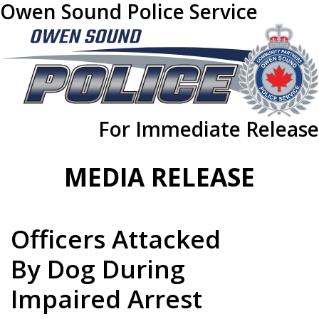
Owen Sound Police Service
For Immediate Release
MEDIA RELEASE
Officers Attacked
By Dog During
Impaired Arrest