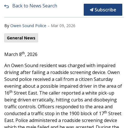
Back to News Search
Subscribe
-
By
Owen Sound Police
Mar 09, 2026
General News
th
March 8
, 2026
An Owen Sound resident was charged with impaired
driving after failing a roadside screening device. Owen
Sound police received a call from a citizen Saturday
evening about a possible impaired driver in the area of
th
16
Street East. The caller reported a white pick-up
being driven erratically, hitting curbs and disobeying
traffic controls. Officers responded to the area and
th
conducted a traffic stop in the 1900 block of 17
Street
East. Police administered a roadside screening device
which the male failed and he was arrested. During the