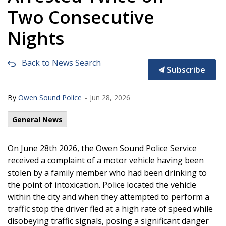
Two Consecutive
Nights
Back to News Search
Subscribe
-
By
Owen Sound Police
Jun 28, 2026
General News
On June 28th 2026, the Owen Sound Police Service
received a complaint of a motor vehicle having been
stolen by a family member who had been drinking to
the point of intoxication. Police located the vehicle
within the city and when they attempted to perform a
traffic stop the driver fled at a high rate of speed while
disobeying traffic signals, posing a significant danger