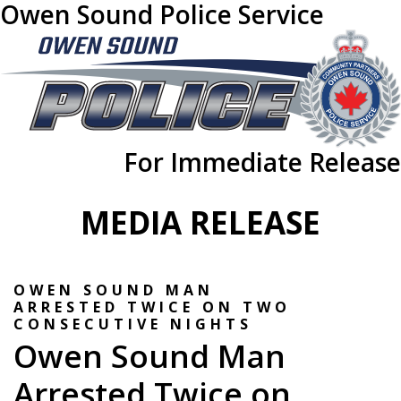
Owen Sound Police Service
For Immediate Release
MEDIA RELEASE
OWEN SOUND MAN
ARRESTED TWICE ON TWO
CONSECUTIVE NIGHTS
Owen Sound Man
Arrested Twice on