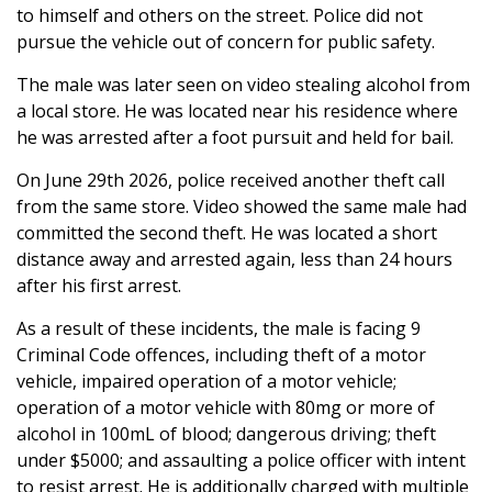
to himself and others on the street. Police did not
pursue the vehicle out of concern for public safety.
The male was later seen on video stealing alcohol from
a local store. He was located near his residence where
he was arrested after a foot pursuit and held for bail.
On June 29th 2026, police received another theft call
from the same store. Video showed the same male had
committed the second theft. He was located a short
distance away and arrested again, less than 24 hours
after his first arrest.
As a result of these incidents, the male is facing 9
Criminal Code offences, including theft of a motor
vehicle, impaired operation of a motor vehicle;
operation of a motor vehicle with 80mg or more of
alcohol in 100mL of blood; dangerous driving; theft
under $5000; and assaulting a police officer with intent
to resist arrest. He is additionally charged with multiple