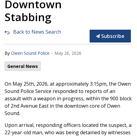
Downtown
Stabbing
Back to News Search
Subscribe
-
By
Owen Sound Police
May 26, 2026
General News
On May 25th, 2026, at approximately 3:15pm, the Owen
Sound Police Service responded to reports of an
assault with a weapon in progress, within the 900 block
of 2nd Avenue East in the downtown core of Owen
Sound.
Upon arrival, responding officers located the suspect, a
22-year-old man, who was being detained by witnesses