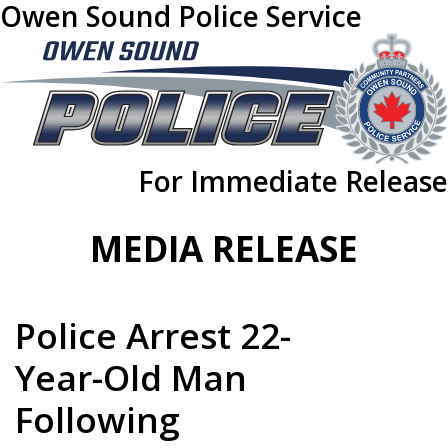
Owen Sound Police Service
For Immediate Release
MEDIA RELEASE
Police Arrest 22-
Year-Old Man
Following