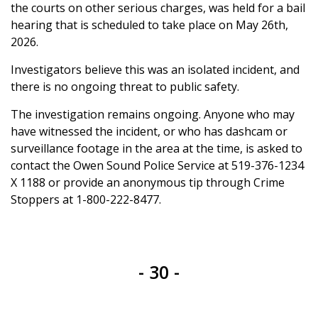
the courts on other serious charges, was held for a bail
hearing that is scheduled to take place on May 26th,
2026.
Investigators believe this was an isolated incident, and
there is no ongoing threat to public safety.
The investigation remains ongoing. Anyone who may
have witnessed the incident, or who has dashcam or
surveillance footage in the area at the time, is asked to
contact the Owen Sound Police Service at 519-376-1234
X 1188 or provide an anonymous tip through Crime
Stoppers at 1-800-222-8477.
- 30 -