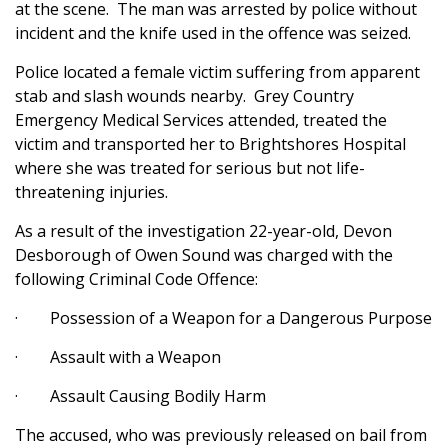
at the scene. The man was arrested by police without
incident and the knife used in the offence was seized.
Police located a female victim suffering from apparent
stab and slash wounds nearby. Grey Country
Emergency Medical Services attended, treated the
victim and transported her to Brightshores Hospital
where she was treated for serious but not life-
threatening injuries.
As a result of the investigation 22-year-old, Devon
Desborough of Owen Sound was charged with the
following Criminal Code Offence:
· Possession of a Weapon for a Dangerous Purpose
· Assault with a Weapon
· Assault Causing Bodily Harm
The accused, who was previously released on bail from