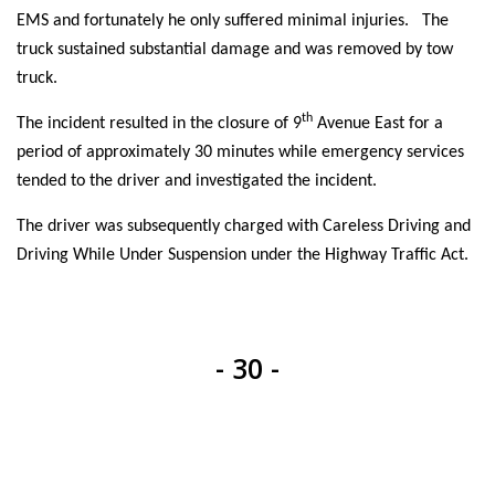
EMS and fortunately he only suffered minimal injuries. The
truck sustained substantial damage and was removed by tow
truck.
th
The incident resulted in the closure of 9
Avenue East for a
period of approximately 30 minutes while emergency services
tended to the driver and investigated the incident.
The driver was subsequently charged with Careless Driving and
Driving While Under Suspension under the Highway Traffic Act.
- 30 -