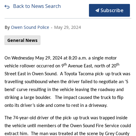
Back to News Search
Subscribe
-
By
Owen Sound Police
May 29, 2024
General News
On Wednesday May 29, 2024 at 8:20 a.m. a single motor
th
th
vehicle rollover occurred on 9
Avenue East, north of 20
Street East in Owen Sound. A Toyota Tacoma pick- up truck was
travelling southbound when the driver failed to negotiate an ‘S
bend’ curve resulting in the vehicle leaving the roadway and
striking a large boulder. The impact caused the truck to flip
onto its driver’s side and come to rest in a driveway.
The 74-year-old driver of the pick- up truck was trapped inside
the vehicle until members of the Owen Sound Fire Service could
extract him. The man was treated at the scene by Grey County