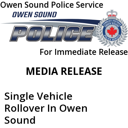
Owen Sound Police Service
For Immediate Release
MEDIA RELEASE
Single Vehicle
Rollover In Owen
Sound