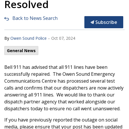
Resolved
Back to News Search
Subscribe
-
By
Owen Sound Police
Oct 07, 2024
General News
Bell 911 has advised that all 911 lines have been
successfully repaired. The Owen Sound Emergency
Communications Centre has processed several test
calls and confirms that our dispatchers are now actively
answering all 911 lines. We would like to thank our
dispatch partner agency that worked alongside our
dispatchers today to ensure no call went unanswered.
If you have previously reported the outage on social
media, please ensure that your post has been updated