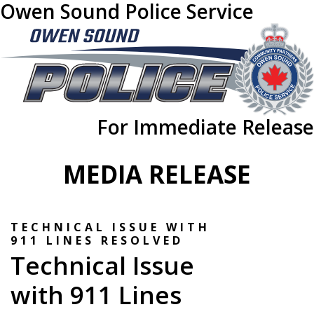
Owen Sound Police Service
For Immediate Release
MEDIA RELEASE
TECHNICAL ISSUE WITH
911 LINES RESOLVED
Technical Issue
with 911 Lines