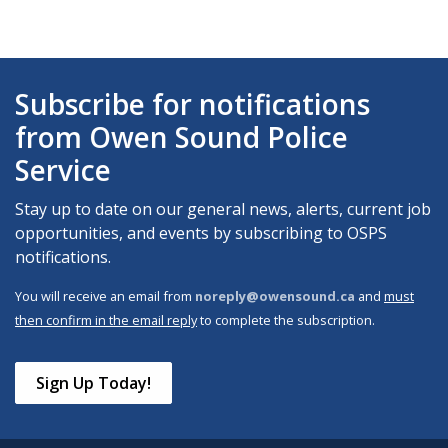
Subscribe for notifications
from Owen Sound Police
Service
Stay up to date on our general news, alerts, current job
opportunities, and events by subscribing to OSPS
notifications.
You will receive an email from
noreply@owensound.ca
and
must
then confirm in the email reply
to complete the subscription.
Sign Up Today!