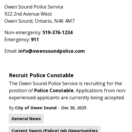
Owen Sound Police Service
922 2nd Avenue West
Owen Sound, Ontario, N4K 4M7
Non-emergency:
519-376-1234
Emergency:
911
Email:
info@owensoundpolice.com
Recruit Police Constable
The Owen Sound Police Service is recruiting for the
position of
Police Constable
. Applications from non-
experienced applicants are currently being accepted.
-
By
City of Owen Sound
Dec 30, 2025
General News
Current Sworn (Police) Job Opportunities