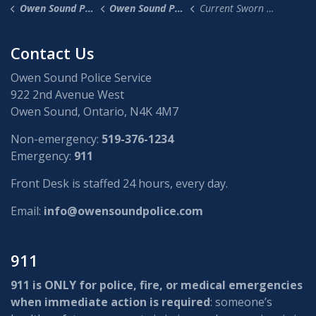
Owen Sound Police Service
Owen Sound Police News
Current Sworn (Police) Job Opportunities
Contact Us
Owen Sound Police Service
922 2nd Avenue West
Owen Sound, Ontario, N4K 4M7
Non-emergency:
519-376-1234
Emergency:
911
Front Desk is staffed 24 hours, every day.
Email:
info@owensoundpolice.com
911
911 is ONLY for police, fire, or medical emergencies
when immediate action is required
: someone’s