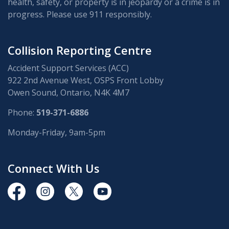
health, safety, or property is in jeopardy or a crime is in
progress. Please use 911 responsibly.
Collision Reporting Centre
Accident Support Services (ACC)
922 2nd Avenue West, OSPS Front Lobby
Owen Sound, Ontario, N4K 4M7
Phone:
519-371-6886
Monday-Friday, 9am-5pm
Connect With Us
https://www.facebook.com/OwenSoundPolice/
https://www.instagram.com/owensoundpolices
https://twitter.com/owensoundpolice
https://www.youtube.com/chann