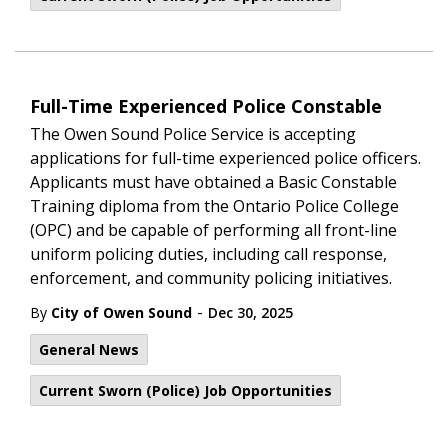
Full-Time Experienced Police Constable
The Owen Sound Police Service is accepting
applications for full-time experienced police officers.
Applicants must have obtained a Basic Constable
Training diploma from the Ontario Police College
(OPC) and be capable of performing all front-line
uniform policing duties, including call response,
enforcement, and community policing initiatives.
-
By
City of Owen Sound
Dec 30, 2025
General News
Current Sworn (Police) Job Opportunities