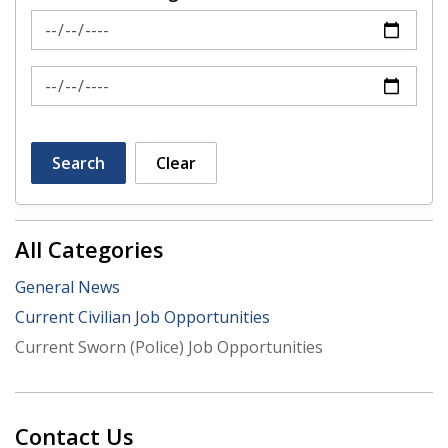
News Feed Search Date From
News Feed Search Date To
Search
Clear
All Categories
General News
Current Civilian Job Opportunities
Current Sworn (Police) Job Opportunities
Contact Us