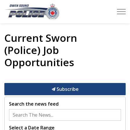
Owen Sound Police Service
Current Sworn
(Police) Job
Opportunities
Subscribe
Search the news feed
Select a Date Range