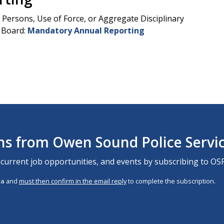
Persons, Use of Force, or Aggregate Disciplinary
e Board:
Mandatory Annual Reporting
ons from Owen Sound Police Servi
 current job opportunities, and events by subscribing to OSP
ca
and
must then confirm in the email reply
to complete the subscription.