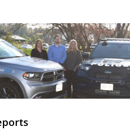
eports