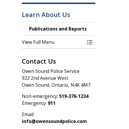
Learn About Us
Publications and Reports
View Full Menu
Toggle Menu Publ
Contact Us
Owen Sound Police Service
922 2nd Avenue West
Owen Sound, Ontario, N4K 4M7
Non-emergency:
519-376-1234
Emergency:
911
Email:
info@owensoundpolice.com