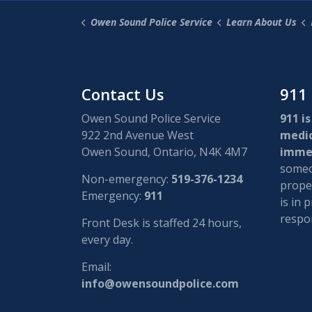
Owen Sound Police Service
Learn About Us
Contact Us
911
Owen Sound Police Service
911 is
922 2nd Avenue West
medi
Owen Sound, Ontario, N4K 4M7
immed
someon
Non-emergency:
519-376-1234
proper
Emergency:
911
is in 
respon
Front Desk is staffed 24 hours,
every day.
Email:
info@owensoundpolice.com