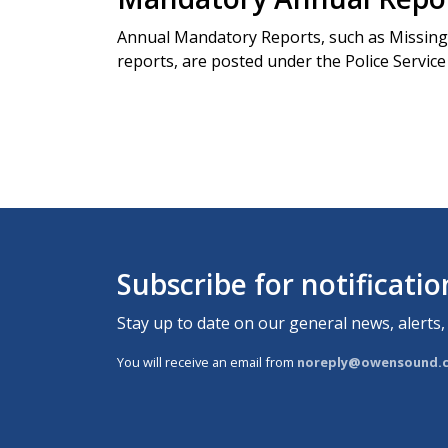
Annual Mandatory Reports, such as Missing 
reports, are posted under the Police Servic
Subscribe for notificati
Stay up to date on our general news, alerts,
You will receive an email from
noreply@owensound.