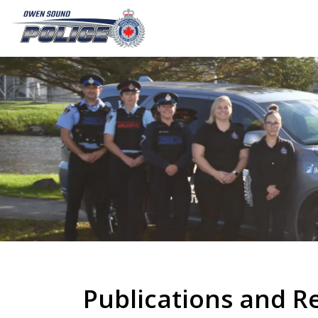
Owen Sound Police Service
Publications and R