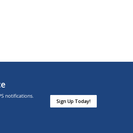
ce
S notifications.
Sign Up Today!