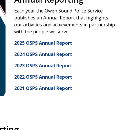
Each year the Owen Sound Police Service
publishes an Annual Report that highlights
our activities and achievements in partnership
with the people we serve.
2025 OSPS Annual Report
2024 OSPS Annual Report
2023 OSPS Annual Report
2022 OSPS Annual Report
2021 OSPS Annual Report
rting