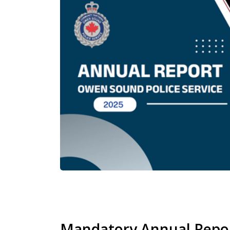
Mandatory Annual Repo