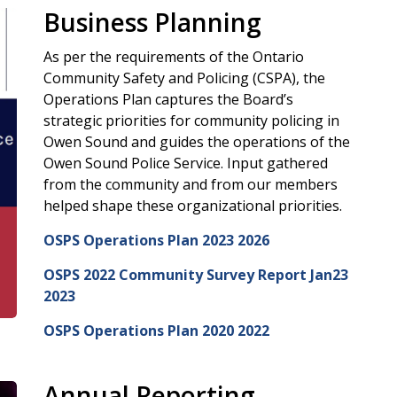
Business Planning
As per the requirements of the Ontario
Community Safety and Policing (CSPA), the
Operations Plan captures the Board’s
strategic priorities for community policing in
Owen Sound and guides the operations of the
Owen Sound Police Service. Input gathered
from the community and from our members
helped shape these organizational priorities.
OSPS Operations Plan 2023 2026
OSPS 2022 Community Survey Report Jan23
2023
OSPS Operations Plan 2020 2022
Annual Reporting