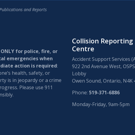
Publications and Reports
Collision Reporting
Centre
 ONLY for police, fire, or
cal emergencies when
Accident Support Services (
iate action is required
:
922 2nd Avenue West, OSPS
e’s health, safety, or
Lobby
ty is in jeopardy or a crime
Owen Sound, Ontario, N4K
progress. Please use 911
Phone:
519-371-6886
sibly.
Monday-Friday, 9am-5pm