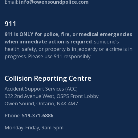
Email:
info@owensoundpolice.com
911
911 is ONLY for police, fire, or medical emergencies
when immediate action is required
: someone’s
health, safety, or property is in jeopardy or a crime is in
progress. Please use 911 responsibly.
Collision Reporting Centre
Accident Support Services (ACC)
922 2nd Avenue West, OSPS Front Lobby
Owen Sound, Ontario, N4K 4M7
Phone:
519-371-6886
Monday-Friday, 9am-5pm