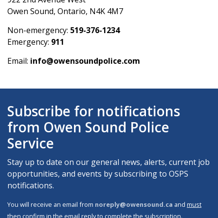
Owen Sound, Ontario, N4K 4M7
Non-emergency:
519-376-1234
Emergency:
911
Email:
info@owensoundpolice.com
Subscribe for notifications
from Owen Sound Police
Service
Stay up to date on our general news, alerts, current job
opportunities, and events by subscribing to OSPS
notifications.
You will receive an email from
noreply@owensound.ca
and
must
then confirm in the email reply
to complete the subscription.