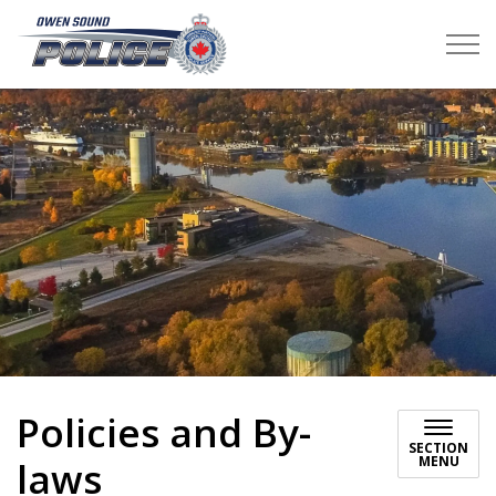
Owen Sound Police Service
Policies and By-
SECTION
MENU
laws