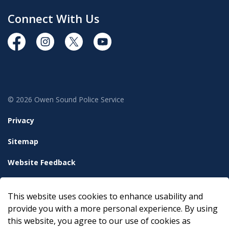
Connect With Us
https://www.facebook.com/OwenSoundPolice/
https://www.instagram.com/owensoundpolices
https://twitter.com/owensoundpolice
https://www.youtube.com/chann
© 2026 Owen Sound Police Service
Privacy
Sitemap
Website Feedback
Accessibility
This website uses cookies to enhance usability and
Made with
Govstack
provide you with a more personal experience. By using
this website, you agree to our use of cookies as