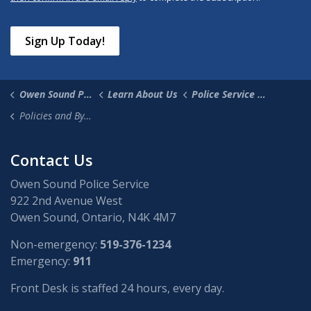
Sign Up Today!
Owen Sound Police Service
Learn About Us
Police Service Board
Policies and By-laws
Contact Us
Owen Sound Police Service
922 2nd Avenue West
Owen Sound, Ontario, N4K 4M7
Non-emergency:
519-376-1234
Emergency:
911
Front Desk is staffed 24 hours, every day.