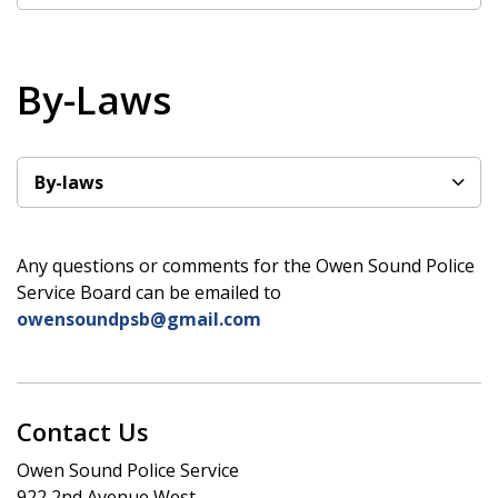
By-Laws
By-laws
Any questions or comments for the Owen Sound Police
Service Board can be emailed to
owensoundpsb@gmail.com
Contact Us
Owen Sound Police Service
922 2nd Avenue West