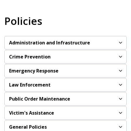
Policies
Administration and Infrastructure
Crime Prevention
Emergency Response
Law Enforcement
Public Order Maintenance
Victim's Assistance
General Policies