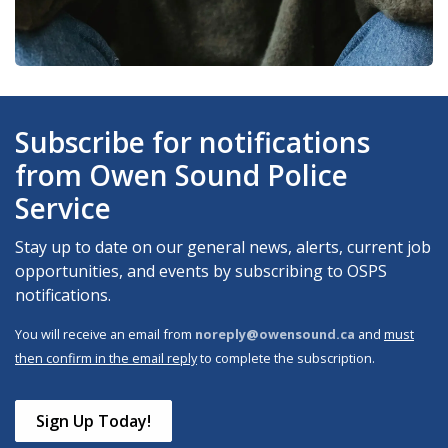
Subscribe for notifications
from Owen Sound Police
Service
Stay up to date on our general news, alerts, current job
opportunities, and events by subscribing to OSPS
notifications.
You will receive an email from
noreply@owensound.ca
and
must
then confirm in the email reply
to complete the subscription.
Sign Up Today!