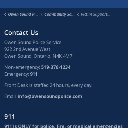
Owen Sound Police Service
Community Safety & Supports
Victim Support Services
Contact Us
Owen Sound Police Service
922 2nd Avenue West
Owen Sound, Ontario, N4K 4M7
Non-emergency:
519-376-1234
Emergency:
911
Front Desk is staffed 24 hours, every day.
Email:
info@owensoundpolice.com
911
911 is ONLY for police, fire, or medical emergencies