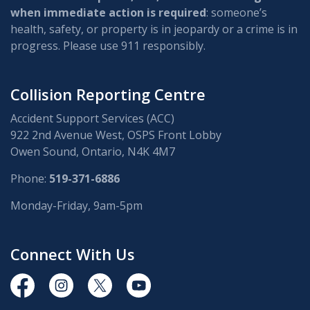
when immediate action is required
: someone’s
health, safety, or property is in jeopardy or a crime is in
progress. Please use 911 responsibly.
Collision Reporting Centre
Accident Support Services (ACC)
922 2nd Avenue West, OSPS Front Lobby
Owen Sound, Ontario, N4K 4M7
Phone:
519-371-6886
Monday-Friday, 9am-5pm
Connect With Us
https://www.facebook.com/OwenSoundPolice/
https://www.instagram.com/owensoundpolices
https://twitter.com/owensoundpolice
https://www.youtube.com/chann