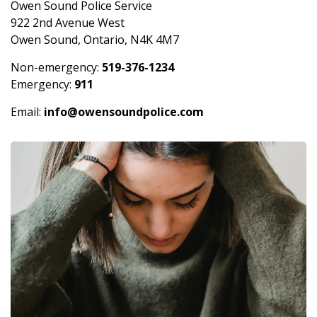
Owen Sound Police Service
922 2nd Avenue West
Owen Sound, Ontario, N4K 4M7
Non-emergency:
519-376-1234
Emergency:
911
Email:
info@owensoundpolice.com