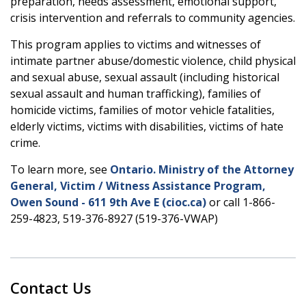
preparation, needs assessment, emotional support,
crisis intervention and referrals to community agencies.
This program applies to victims and witnesses of
intimate partner abuse/domestic violence, child physical
and sexual abuse, sexual assault (including historical
sexual assault and human trafficking), families of
homicide victims, families of motor vehicle fatalities,
elderly victims, victims with disabilities, victims of hate
crime.
To learn more, see
Ontario. Ministry of the Attorney
General, Victim / Witness Assistance Program,
Owen Sound - 611 9th Ave E (cioc.ca)
or call 1-866-
259-4823, 519-376-8927 (519-376-VWAP)
Contact Us