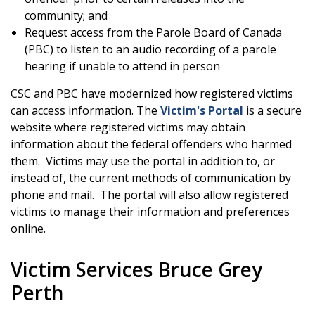
community; and
Request access from the Parole Board of Canada
(PBC) to listen to an audio recording of a parole
hearing if unable to attend in person
CSC and PBC have modernized how registered victims
can access information. The
Victim's Portal
is a secure
website where registered victims may obtain
information about the federal offenders who harmed
them. Victims may use the portal in addition to, or
instead of, the current methods of communication by
phone and mail. The portal will also allow registered
victims to manage their information and preferences
online.
Victim Services Bruce Grey
Perth