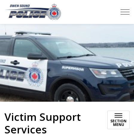
Owen Sound Police Service
Victim Support
SECTION
MENU
Services