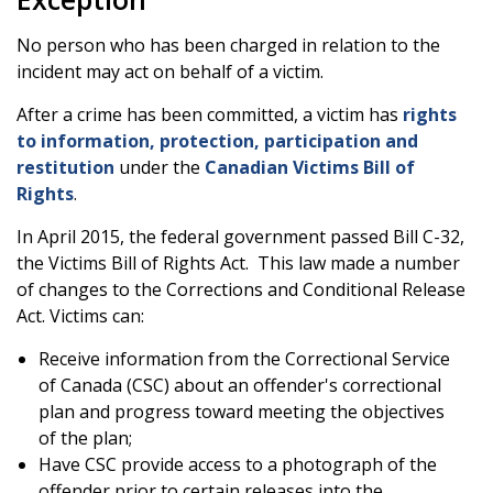
No person who has been charged in relation to the
incident may act on behalf of a victim.
After a crime has been committed, a victim has
rights
to information, protection, participation and
restitution
under the
Canadian Victims Bill of
Rights
.
In April 2015, the federal government passed Bill C-32,
the Victims Bill of Rights Act. This law made a number
of changes to the Corrections and Conditional Release
Act. Victims can:
Receive information from the Correctional Service
of Canada (CSC) about an offender's correctional
plan and progress toward meeting the objectives
of the plan;
Have CSC provide access to a photograph of the
offender prior to certain releases into the