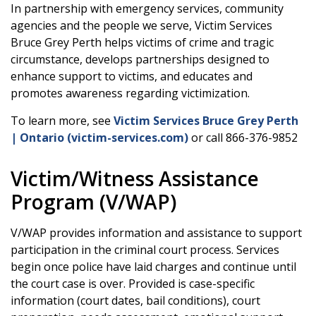
In partnership with emergency services, community
agencies and the people we serve, Victim Services
Bruce Grey Perth helps victims of crime and tragic
circumstance, develops partnerships designed to
enhance support to victims, and educates and
promotes awareness regarding victimization.
To learn more, see
Victim Services Bruce Grey Perth
| Ontario (victim-services.com)
or call 866-376-9852
Victim/Witness Assistance
Program (V/WAP)
V/WAP provides information and assistance to support
participation in the criminal court process. Services
begin once police have laid charges and continue until
the court case is over. Provided is case-specific
information (court dates, bail conditions), court