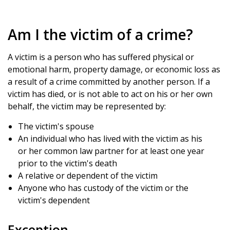
Am I the victim of a crime?
A victim is a person who has suffered physical or
emotional harm, property damage, or economic loss as
a result of a crime committed by another person. If a
victim has died, or is not able to act on his or her own
behalf, the victim may be represented by:
The victim's spouse
An individual who has lived with the victim as his
or her common law partner for at least one year
prior to the victim's death
A relative or dependent of the victim
Anyone who has custody of the victim or the
victim's dependent
Exception