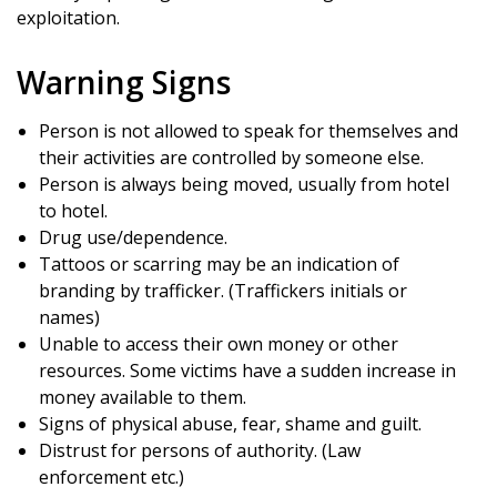
exploitation.
Warning Signs
Person is not allowed to speak for themselves and
their activities are controlled by someone else.
Person is always being moved, usually from hotel
to hotel.
Drug use/dependence.
Tattoos or scarring may be an indication of
branding by trafficker. (Traffickers initials or
names)
Unable to access their own money or other
resources. Some victims have a sudden increase in
money available to them.
Signs of physical abuse, fear, shame and guilt.
Distrust for persons of authority. (Law
enforcement etc.)