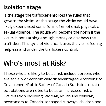
Isolation stage
Is the stage the trafficker enforces the rules that
govern the victim. At this stage the victim would have
likely experienced some form of emotional, physical, or
sexual violence. The abuse will become the norm if the
victim is not earning enough money or disobeys the
trafficker. This cycle of violence leaves the victim feeling
helpless and under the traffickers control.
Who's most at Risk?
Those who are likely to be at-risk include persons who
are socially or economically disadvantaged. According to
Government/Public Safety of Canada Statistics certain
populations are noted to be at an increased risk of
victimization including: Women, youth and children,
newcomers to Canada, teenaged runways, children and