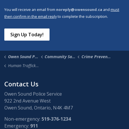
You will receive an email from
noreply@owensound.ca
and
must
then confirm in the email reply
to complete the subscription.
Sign Up Today!
Owen Sound Police Service
Community Safety & Supports
Crime Prevention
Human Trafficking
Contact Us
Owen Sound Police Service
922 2nd Avenue West
Owen Sound, Ontario, N4K 4M7
Non-emergency:
519-376-1234
Emergency:
911