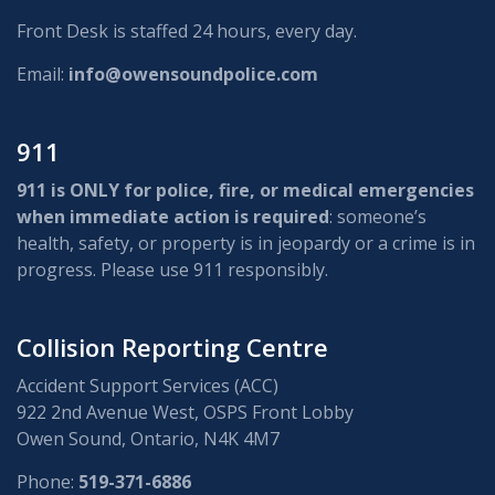
Front Desk is staffed 24 hours, every day.
Email:
info@owensoundpolice.com
911
911 is ONLY for police, fire, or medical emergencies
when immediate action is required
: someone’s
health, safety, or property is in jeopardy or a crime is in
progress. Please use 911 responsibly.
Collision Reporting Centre
Accident Support Services (ACC)
922 2nd Avenue West, OSPS Front Lobby
Owen Sound, Ontario, N4K 4M7
Phone:
519-371-6886