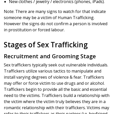
New clothes / jewelry / electronics (phones, iPads).
Note: There are many signs to watch for that indicate
someone may be a victim of Human Trafficking.
However the signs do not confirm a person is involved
in prostitution or forced labour.
Stages of Sex Trafficking
Recruitment and Grooming Stage
Sex traffickers typically seek out vulnerable individuals.
Traffickers utilize various tactics to manipulate and
install varying degrees of violence & fear. Traffickers
may offer or force victim to use drugs and or alcohol.
Traffickers begin to provide all the basic and essential
need to the victims. Traffickers build a relationship with
the victim where the victim truly believes they are in a
romantic relationship with their traffickers. Victims may
refer to their traffickers as their partner (i.e. boyfriend