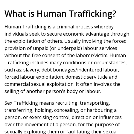
What is Human Trafficking?
Human Trafficking is a criminal process whereby
individuals seek to secure economic advantage through
the exploitation of others. Usually involving the forced
provision of unpaid (or underpaid) labour services
without the free consent of the laborer/victim. Human
Trafficking includes many conditions or circumstances,
such as: slavery, debt bondages/indentured labour,
forced labour exploitation, domestic servitude and
commercial sexual exploitation. It often involves the
selling of another person's body or labour.
Sex Trafficking means recruiting, transporting,
transferring, holding, concealing, or harbouring a
person, or exercising control, direction or influences
over the movement of a person, for the purpose of
sexually exploiting them or facilitating their sexual