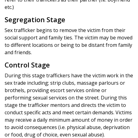
etc.)
Segregation Stage
Sex trafficker begins to remove the victim from their
social support and family ties. The victim may be moved
to different locations or being to be distant from family
and friends.
Control Stage
During this stage traffickers have the victim work in the
sex trade including; strip clubs, massage parlours or
brothels, providing escort services online or
performing sexual services on the street. During this
stage the trafficker mentors and directs the victim to
conduct specific acts and meet certain demands. Victims
may receive a daily minimum amount of money in order
to avoid consequences (i.e. physical abuse, deprivation
or food, drug of choice, even sexual abuse).