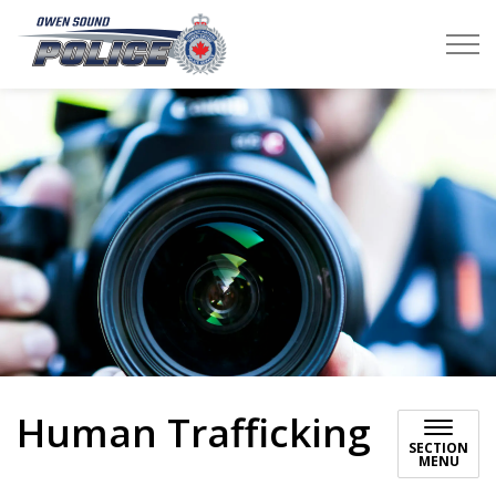
Owen Sound Police Service
Human Trafficking
SECTION
MENU