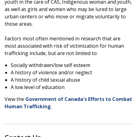
youth in the care of CAS, Indigenous woman and youth,
as well as girls and women who may be lured to large
urban centers or who move or migrate voluntarily to
those areas.
Factors most often mentioned in research that are
most associated with risk of victimization for human
trafficking include, but are not limited to:
Socially withdrawn/low self esteem
A history of violence and/or neglect
A history of child sexual abuse
A low level of education
View the
Government of Canada's Efforts to Combat
Human Trafficking
.