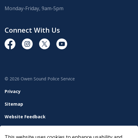
Monday-Friday, 9am-5pm
Connect With Us
https://www.facebook.com/OwenSoundPolice/
https://www.instagram.com/owensoundpolices
https://twitter.com/owensoundpolice
https://www.youtube.com/chann
© 2026 Owen Sound Police Service
Privacy
Sitemap
Website Feedback
Accessibility
This website uses cookies to enhance usability and