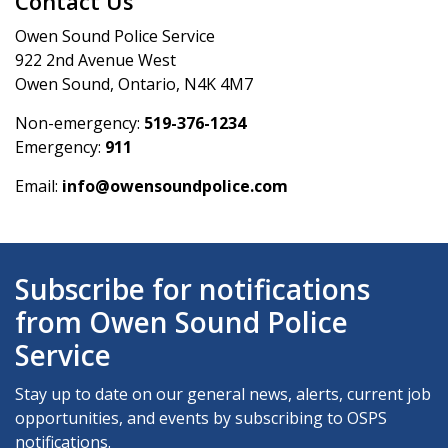
Contact Us
Owen Sound Police Service
922 2nd Avenue West
Owen Sound, Ontario, N4K 4M7
Non-emergency:
519-376-1234
Emergency:
911
Email:
info@owensoundpolice.com
Subscribe for notifications
from Owen Sound Police
Service
Stay up to date on our general news, alerts, current job
opportunities, and events by subscribing to OSPS
notifications.