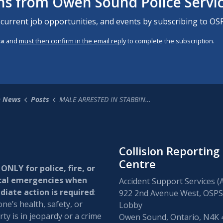
ons from Owen Sound Police Servi
 current job opportunities, and events by subscribing to OSP
ca
and
must then confirm in the email reply
to complete the subscription.
e News
Posts
MALE ARRESTED IN STABBING INCIDENT
Collision Reporting
Centre
 ONLY for police, fire, or
cal emergencies when
Accident Support Services (
iate action is required
:
922 2nd Avenue West, OSPS
e’s health, safety, or
Lobby
ty is in jeopardy or a crime
Owen Sound, Ontario, N4K