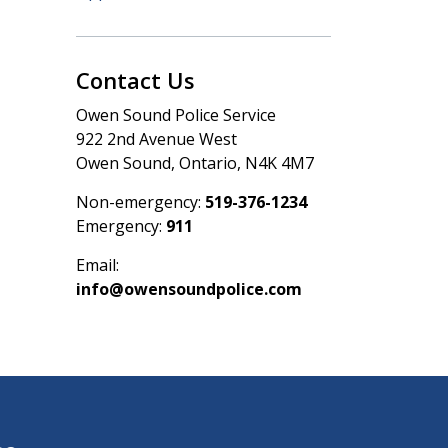
Contact Us
Owen Sound Police Service
922 2nd Avenue West
Owen Sound, Ontario, N4K 4M7
Non-emergency:
519-376-1234
Emergency:
911
Email:
info@owensoundpolice.com