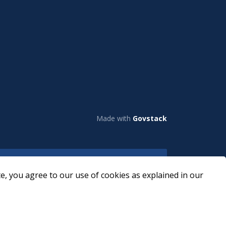
Made with
Govstack
e, you agree to our use of cookies as explained in our