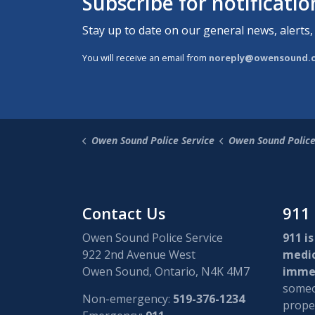
Subscribe for notificati
Stay up to date on our general news, alerts,
You will receive an email from
noreply@owensound.
Owen Sound Police Service
Owen Sound Polic
Contact Us
911
Owen Sound Police Service
911 is
922 2nd Avenue West
medi
Owen Sound, Ontario, N4K 4M7
immed
someon
Non-emergency:
519-376-1234
proper