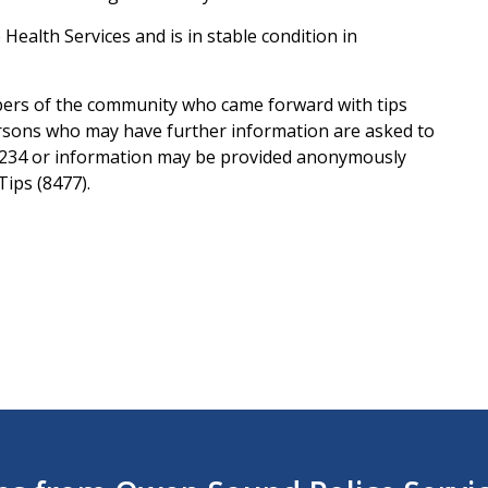
Health Services and is in stable condition in
ers of the community who came forward with tips
ersons who may have further information are asked to
1234 or information may be provided anonymously
ips (8477).