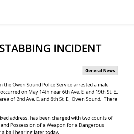
 STABBING INCIDENT
General News
m the Owen Sound Police Service arrested a male
occurred on May 14th near 6th Ave. E. and 19th St. E.,
ea of 2nd Ave. E. and 6th St. E., Owen Sound. There
fixed address, has been charged with two counts of
, and Possession of a Weapon for a Dangerous
a bail hearing later today.