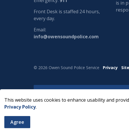
Emergency:
911
is in 
respon
Front Desk is staffed 24 hours,
every day.
Email:
info@owensoundpolice.com
© 2026 Owen Sound Police Service
Privacy
Sit
This website uses cookies to enhance usability and provid
Privacy Policy
.
Agree