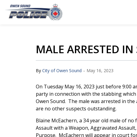
Owen Sound Police Service
MALE ARRESTED IN
-
By
City of Owen Sound
May 16, 2023
On Tuesday May 16, 2023 just before 9:00 a
party in connection with the stabbing which 
Owen Sound. The male was arrested in the ar
are no other suspects outstanding.
Blaine McEachern, a 34 year old male of no 
Assault with a Weapon, Aggravated Assault
Purpose. McEachern will appear in court for 