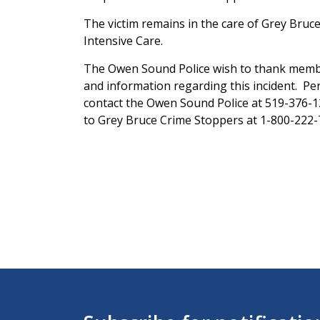
The victim remains in the care of Grey Bruce 
Intensive Care.
The Owen Sound Police wish to thank memb
and information regarding this incident. P
contact the Owen Sound Police at 519-376-
to Grey Bruce Crime Stoppers at 1-800-222-T