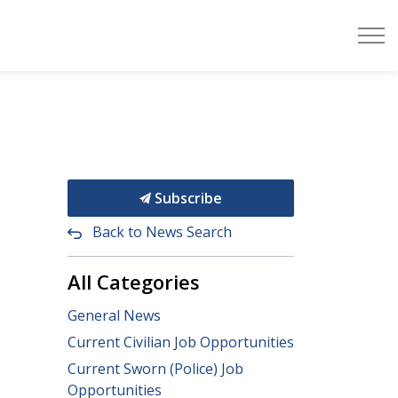
Subscribe
Back to News Search
All Categories
General News
Current Civilian Job Opportunities
Current Sworn (Police) Job
Opportunities