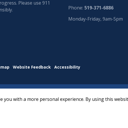
progress. Please use 911
Phone:
519-371-6886
sibly.
Monday-Friday, 9am-5pm
emap
Website Feedback
Accessibility
e you with a more personal experience. By using this websit