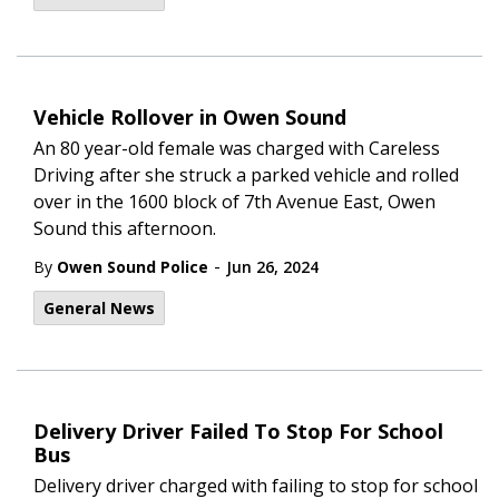
Vehicle Rollover in Owen Sound
An 80 year-old female was charged with Careless
Driving after she struck a parked vehicle and rolled
over in the 1600 block of 7th Avenue East, Owen
Sound this afternoon.
-
By
Owen Sound Police
Jun 26, 2024
General News
Delivery Driver Failed To Stop For School
Bus
Delivery driver charged with failing to stop for school