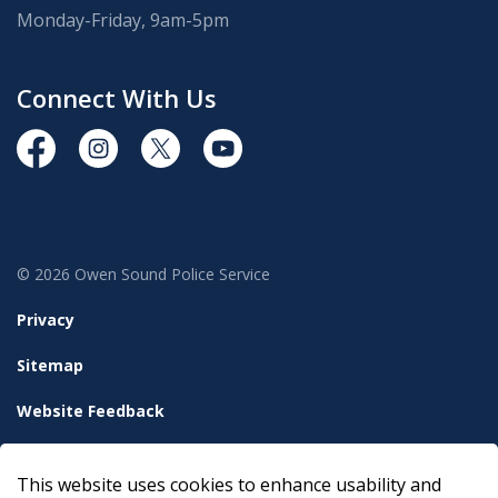
Monday-Friday, 9am-5pm
Connect With Us
https://www.facebook.com/OwenSoundPolice/
https://www.instagram.com/owensoundpolices
https://twitter.com/owensoundpolice
https://www.youtube.com/chann
© 2026 Owen Sound Police Service
Privacy
Sitemap
Website Feedback
Accessibility
This website uses cookies to enhance usability and