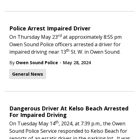
Police Arrest Impaired Driver
rd
On Thursday May 23
at approximately 8:55 pm
Owen Sound Police officers arrested a driver for
th
impaired driving near 13
St. W. in Owen Sound.
-
By
Owen Sound Police
May 28, 2024
General News
Dangerous Driver At Kelso Beach Arrested
For Impaired Driving
th
On Tuesday May 14
, 2024, at 7:39 p.m., the Owen
Sound Police Service responded to Kelso Beach for
reports of an erratic driver in the parking lot. It was