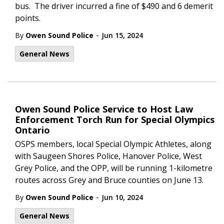
bus. The driver incurred a fine of $490 and 6 demerit
points.
-
By
Owen Sound Police
Jun 15, 2024
General News
Owen Sound Police Service to Host Law
Enforcement Torch Run for Special Olympics
Ontario
OSPS members, local Special Olympic Athletes, along
with Saugeen Shores Police, Hanover Police, West
Grey Police, and the OPP, will be running 1-kilometre
routes across Grey and Bruce counties on June 13.
-
By
Owen Sound Police
Jun 10, 2024
General News