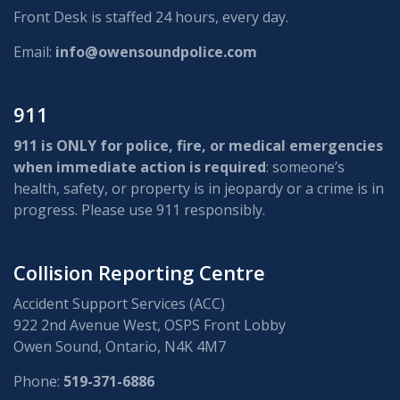
Front Desk is staffed 24 hours, every day.
Email:
info@owensoundpolice.com
911
911 is ONLY for police, fire, or medical emergencies
when immediate action is required
: someone’s
health, safety, or property is in jeopardy or a crime is in
progress. Please use 911 responsibly.
Collision Reporting Centre
Accident Support Services (ACC)
922 2nd Avenue West, OSPS Front Lobby
Owen Sound, Ontario, N4K 4M7
Phone:
519-371-6886