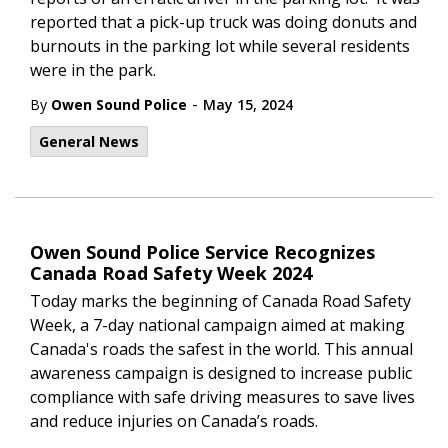
reported that a pick-up truck was doing donuts and
burnouts in the parking lot while several residents
were in the park.
-
By
Owen Sound Police
May 15, 2024
General News
Owen Sound Police Service Recognizes
Canada Road Safety Week 2024
Today marks the beginning of Canada Road Safety
Week, a 7-day national campaign aimed at making
Canada's roads the safest in the world. This annual
awareness campaign is designed to increase public
compliance with safe driving measures to save lives
and reduce injuries on Canada’s roads.