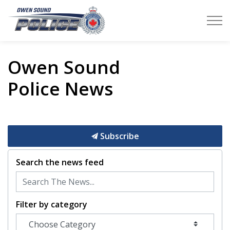
Owen Sound Police Service
Owen Sound
Police News
Subscribe
Search the news feed
Filter by category