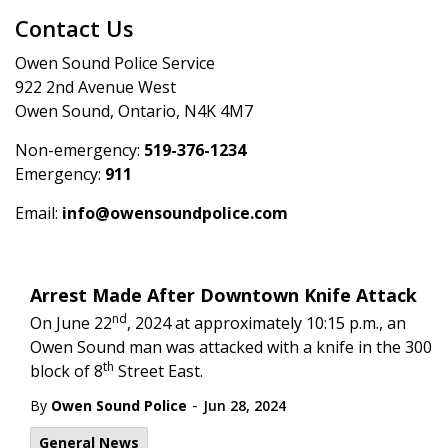
Contact Us
Owen Sound Police Service
922 2nd Avenue West
Owen Sound, Ontario, N4K 4M7
Non-emergency:
519-376-1234
Emergency:
911
Email:
info@owensoundpolice.com
Arrest Made After Downtown Knife Attack
nd
On June 22
, 2024 at approximately 10:15 p.m., an
Owen Sound man was attacked with a knife in the 300
th
block of 8
Street East.
-
By
Owen Sound Police
Jun 28, 2024
General News