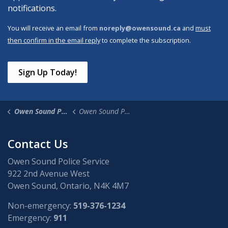
notifications.
You will receive an email from
noreply@owensound.ca
and
must
then confirm in the email reply
to complete the subscription.
Sign Up Today!
Owen Sound Police Service
Owen Sound Police News
Contact Us
Owen Sound Police Service
922 2nd Avenue West
Owen Sound, Ontario, N4K 4M7
Non-emergency:
519-376-1234
Emergency:
911