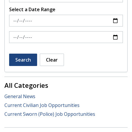
Select a Date Range
News Feed Search Date From
News Feed Search Date To
Search
Clear
All Categories
General News
Current Civilian Job Opportunities
Current Sworn (Police) Job Opportunities