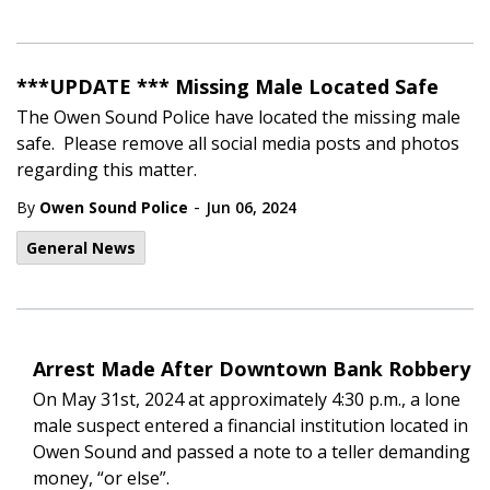
***UPDATE *** Missing Male Located Safe
The Owen Sound Police have located the missing male
safe. Please remove all social media posts and photos
regarding this matter.
-
By
Owen Sound Police
Jun 06, 2024
General News
Arrest Made After Downtown Bank Robbery
On May 31st, 2024 at approximately 4:30 p.m., a lone
male suspect entered a financial institution located in
Owen Sound and passed a note to a teller demanding
money, “or else”.