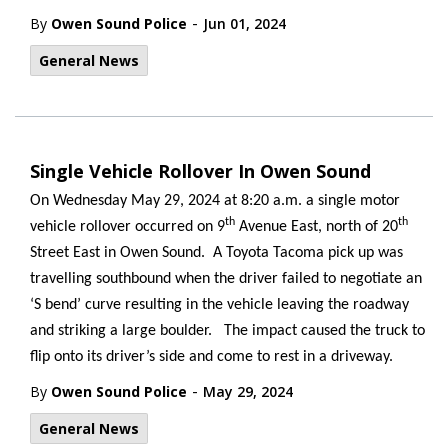
-
By
Owen Sound Police
Jun 01, 2024
General News
Single Vehicle Rollover In Owen Sound
On Wednesday May 29, 2024 at 8:20 a.m. a single motor
th
th
vehicle rollover occurred on 9
Avenue East, north of 20
Street East in Owen Sound. A Toyota Tacoma pick up was
travelling southbound when the driver failed to negotiate an
‘S bend’ curve resulting in the vehicle leaving the roadway
and striking a large boulder. The impact caused the truck to
flip onto its driver’s side and come to rest in a driveway.
-
By
Owen Sound Police
May 29, 2024
General News