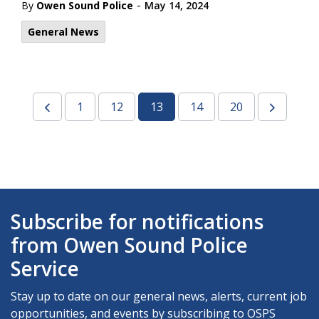
-
By
Owen Sound Police
May 14, 2024
General News
1
12
13
14
20
Subscribe for notifications
from Owen Sound Police
Service
Stay up to date on our general news, alerts, current job
opportunities, and events by subscribing to OSPS