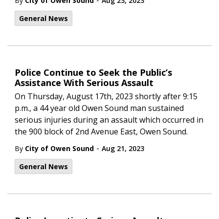
-
By
City of Owen Sound
Aug 23, 2023
General News
Police Continue to Seek the Public’s
Assistance With Serious Assault
On Thursday, August 17th, 2023 shortly after 9:15
p.m., a 44 year old Owen Sound man sustained
serious injuries during an assault which occurred in
the 900 block of 2nd Avenue East, Owen Sound.
-
By
City of Owen Sound
Aug 21, 2023
General News