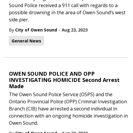
Sound Police received a 911 call with regards to a
possible drowning in the area of Owen Sound’s west
side pier.
-
By
City of Owen Sound
Aug 23, 2023
General News
OWEN SOUND POLICE AND OPP
INVESTIGATING HOMICIDE Second Arrest
Made
The Owen Sound Police Service (OSPS) and the
Ontario Provincial Police (OPP) Criminal Investigation
Branch (CIB) have arrested a second individual in
connection with an ongoing homicide investigation in
Owen Sound.