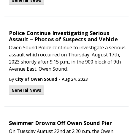
General News
Police Continue Investigating Serious
Assault – Photos of Suspects and Vehicle
Owen Sound Police continue to investigate a serious
assault which occurred on Thursday, August 17th,
2023 shortly after 9:15 p.m., in the 900 block of 9th
Avenue East, Owen Sound.
-
By
City of Owen Sound
Aug 24, 2023
General News
Swimmer Drowns Off Owen Sound Pier
On Tuesday August 22nd at 2:20 p.m. the Owen