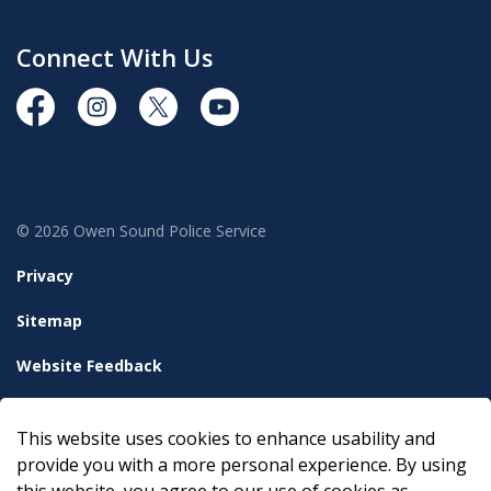
Connect With Us
https://www.facebook.com/OwenSoundPolice/
https://www.instagram.com/owensoundpolices
https://twitter.com/owensoundpolice
https://www.youtube.com/chann
© 2026 Owen Sound Police Service
Privacy
Sitemap
Website Feedback
Accessibility
This website uses cookies to enhance usability and
Made with
Govstack
provide you with a more personal experience. By using