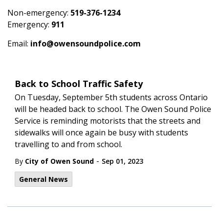
Non-emergency:
519-376-1234
Emergency:
911
Email:
info@owensoundpolice.com
Back to School Traffic Safety
On Tuesday, September 5th students across Ontario
will be headed back to school. The Owen Sound Police
Service is reminding motorists that the streets and
sidewalks will once again be busy with students
travelling to and from school.
-
By
City of Owen Sound
Sep 01, 2023
General News