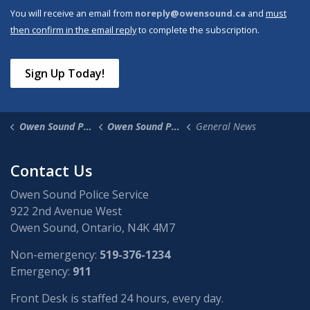
You will receive an email from
noreply@owensound.ca
and
must
then confirm in the email reply
to complete the subscription.
Sign Up Today!
Owen Sound Police Service
Owen Sound Police News
General News
Contact Us
Owen Sound Police Service
922 2nd Avenue West
Owen Sound, Ontario, N4K 4M7
Non-emergency:
519-376-1234
Emergency:
911
Front Desk is staffed 24 hours, every day.