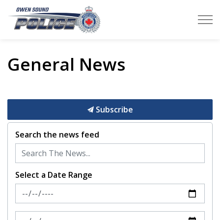
Owen Sound Police Service
General News
Subscribe
Search the news feed
Select a Date Range
News Feed Search Date From
News Feed Search Date To