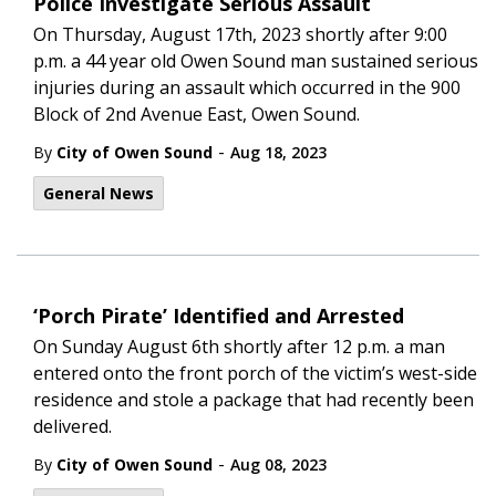
Police Investigate Serious Assault
On Thursday, August 17th, 2023 shortly after 9:00
p.m. a 44 year old Owen Sound man sustained serious
injuries during an assault which occurred in the 900
Block of 2nd Avenue East, Owen Sound.
-
By
City of Owen Sound
Aug 18, 2023
General News
‘Porch Pirate’ Identified and Arrested
On Sunday August 6th shortly after 12 p.m. a man
entered onto the front porch of the victim’s west-side
residence and stole a package that had recently been
delivered.
-
By
City of Owen Sound
Aug 08, 2023