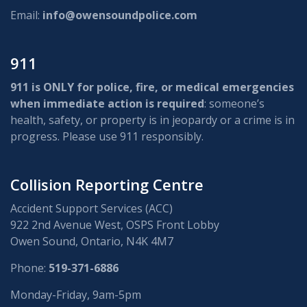
Email:
info@owensoundpolice.com
911
911 is ONLY for police, fire, or medical emergencies
when immediate action is required
: someone’s
health, safety, or property is in jeopardy or a crime is in
progress. Please use 911 responsibly.
Collision Reporting Centre
Accident Support Services (ACC)
922 2nd Avenue West, OSPS Front Lobby
Owen Sound, Ontario, N4K 4M7
Phone:
519-371-6886
Monday-Friday, 9am-5pm