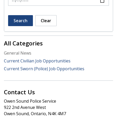
Search
Clear
All Categories
General News
Current Civilian Job Opportunities
Current Sworn (Police) Job Opportunities
Contact Us
Owen Sound Police Service
922 2nd Avenue West
Owen Sound, Ontario, N4K 4M7