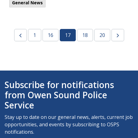
General News
1
16
17
18
20
Subscribe for notifications
from Owen Sound Police
Service
Stay up to date on our general news, alerts, current job
opportunities, and events by subscribing to OSPS
notifications.