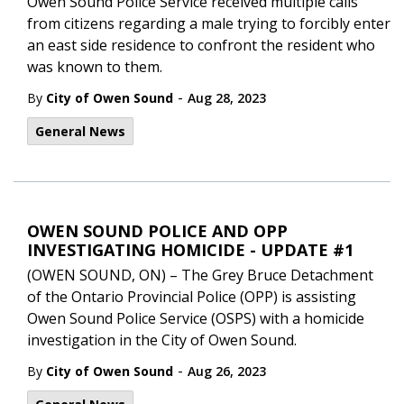
Owen Sound Police Service received multiple calls
from citizens regarding a male trying to forcibly enter
an east side residence to confront the resident who
was known to them.
-
By
City of Owen Sound
Aug 28, 2023
General News
OWEN SOUND POLICE AND OPP
INVESTIGATING HOMICIDE - UPDATE #1
(OWEN SOUND, ON) – The Grey Bruce Detachment
of the Ontario Provincial Police (OPP) is assisting
Owen Sound Police Service (OSPS) with a homicide
investigation in the City of Owen Sound.
-
By
City of Owen Sound
Aug 26, 2023