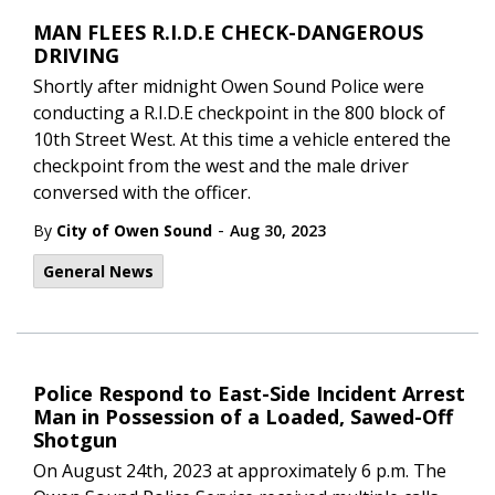
MAN FLEES R.I.D.E CHECK-DANGEROUS
DRIVING
Shortly after midnight Owen Sound Police were
conducting a R.I.D.E checkpoint in the 800 block of
10th Street West. At this time a vehicle entered the
checkpoint from the west and the male driver
conversed with the officer.
-
By
City of Owen Sound
Aug 30, 2023
General News
Police Respond to East-Side Incident Arrest
Man in Possession of a Loaded, Sawed-Off
Shotgun
On August 24th, 2023 at approximately 6 p.m. The