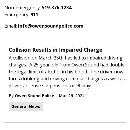
Non-emergency:
519-376-1234
Emergency:
911
Email:
info@owensoundpolice.com
Collision Results in Impaired Charge
A collision on March 25th has led to impaired driving
charges. A 25-year-old from Owen Sound had double
the legal limit of alcohol in his blood. The driver now
faces drinking and driving criminial charges as well as
drivers' license suspension for 90 days
-
By
Owen Sound Police
Mar 26, 2024
General News