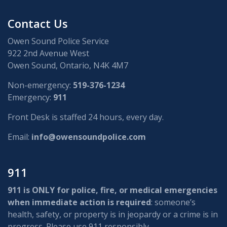
Contact Us
Owen Sound Police Service
922 2nd Avenue West
Owen Sound, Ontario, N4K 4M7
Non-emergency:
519-376-1234
Emergency:
911
Front Desk is staffed 24 hours, every day.
Email:
info@owensoundpolice.com
911
911 is ONLY for police, fire, or medical emergencies
when immediate action is required
: someone’s
health, safety, or property is in jeopardy or a crime is in
progress. Please use 911 responsibly.