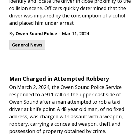
identify and locate the driver in close proximity to the
collision scene. Officers quickly determined that the
driver was impaired by the consumption of alcohol
and placed him under arrest.
-
By
Owen Sound Police
Mar 11, 2024
General News
Man Charged in Attempted Robbery
On March 2, 2024, the Owen Sound Police Service
responded to a 911 call on the upper east side of
Owen Sound after a man attempted to rob a taxi
driver at knife point. A
48 year old man, of no fixed
address, was charged with assault with a weapon,
robbery, carrying a concealed weapon, theft and
possession of property obtained by crime.