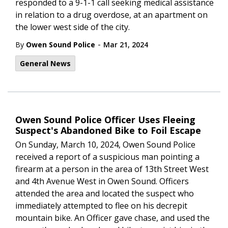
responded to a 9-1-1 call seeking medical assistance
in relation to a drug overdose, at an apartment on
the lower west side of the city.
-
By
Owen Sound Police
Mar 21, 2024
General News
Owen Sound Police Officer Uses Fleeing
Suspect's Abandoned Bike to Foil Escape
On Sunday, March 10, 2024, Owen Sound Police
received a report of a suspicious man pointing a
firearm at a person in the area of 13th Street West
and 4th Avenue West in Owen Sound. Officers
attended the area and located the suspect who
immediately attempted to flee on his decrepit
mountain bike. An Officer gave chase, and used the