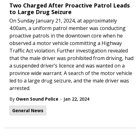
Two Charged After Proactive Patrol Leads
to Large Drug Seizure
On Sunday January 21, 2024, at approximately
4:00am, a uniform patrol member was conducting
proactive patrols in the downtown core when he
observed a motor vehicle committing a Highway
Traffic Act violation. Further investigation revealed
that the male driver was prohibited from driving, had
a suspended driver’s licence and was wanted on a
province wide warrant. A search of the motor vehicle
led to a large drug seizure, and the male driver was
arrested.
-
By
Owen Sound Police
Jan 22, 2024
General News