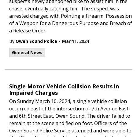
suspect’s newly abandoned bike to assist him in the
chase, eventually catching him. The suspect was
arrested charged with Pointing a Firearm, Possession
of a Weapon for a Dangerous Purpose and Breach of
a Release Order.
-
By
Owen Sound Police
Mar 11, 2024
General News
Single Motor Vehicle Collision Results in
Impaired Charges
On Sunday March 10, 2024, a single vehicle collision
occurred east of the intersection of 7th Avenue East
and 6th Street East, Owen Sound. The driver failed to
remain at the scene and fled on foot. Officers of the
Owen Sound Police Service attended and were able to