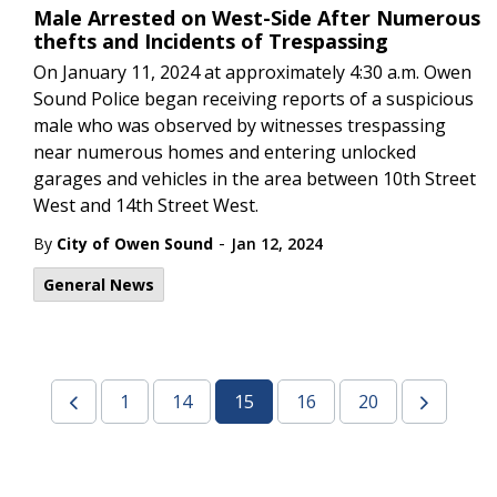
Male Arrested on West-Side After Numerous
thefts and Incidents of Trespassing
On January 11, 2024 at approximately 4:30 a.m. Owen
Sound Police began receiving reports of a suspicious
male who was observed by witnesses trespassing
near numerous homes and entering unlocked
garages and vehicles in the area between 10th Street
West and 14th Street West.
-
By
City of Owen Sound
Jan 12, 2024
General News
1
14
15
16
20