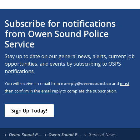
Subscribe for notifications
from Owen Sound Police
Service
Stay up to date on our general news, alerts, current job
opportunities, and events by subscribing to OSPS
notifications.
You will receive an email from
noreply@owensound.ca
and
must
then confirm in the email reply
to complete the subscription.
Sign Up Today!
Owen Sound Police Service
Owen Sound Police News
General News