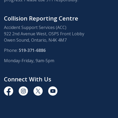
Collision Reporting Centre
Accident Support Services (ACC)
922 2nd Avenue West, OSPS Front Lobby
Owen Sound, Ontario, N4K 4M7
Phone:
519-371-6886
Monday-Friday, 9am-5pm
Connect With Us
https://www.facebook.com/OwenSoundPolice/
https://www.instagram.com/owensoundpolices
https://twitter.com/owensoundpolice
https://www.youtube.com/chann