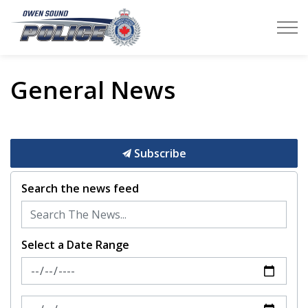
Owen Sound Police Service
General News
Subscribe
Search the news feed
Select a Date Range
News Feed Search Date From
News Feed Search Date To