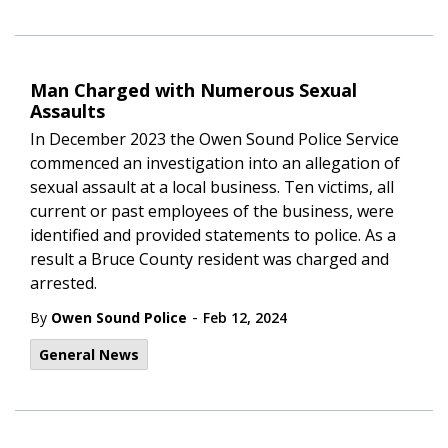
Man Charged with Numerous Sexual
Assaults
In December 2023 the Owen Sound Police Service
commenced an investigation into an allegation of
sexual assault at a local business. Ten victims, all
current or past employees of the business, were
identified and provided statements to police. As a
result a Bruce County resident was charged and
arrested.
-
By
Owen Sound Police
Feb 12, 2024
General News