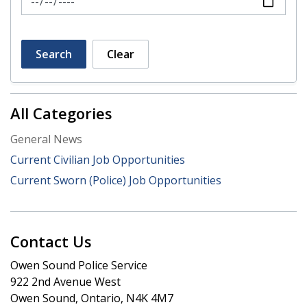
Search
Clear
All Categories
General News
Current Civilian Job Opportunities
Current Sworn (Police) Job Opportunities
Contact Us
Owen Sound Police Service
922 2nd Avenue West
Owen Sound, Ontario, N4K 4M7