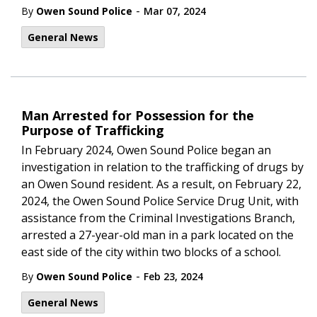
-
By
Owen Sound Police
Mar 07, 2024
General News
Man Arrested for Possession for the
Purpose of Trafficking
In February 2024, Owen Sound Police began an
investigation in relation to the trafficking of drugs by
an Owen Sound resident. As a result, on February 22,
2024, the Owen Sound Police Service Drug Unit, with
assistance from the Criminal Investigations Branch,
arrested a 27-year-old man in a park located on the
east side of the city within two blocks of a school.
-
By
Owen Sound Police
Feb 23, 2024
General News