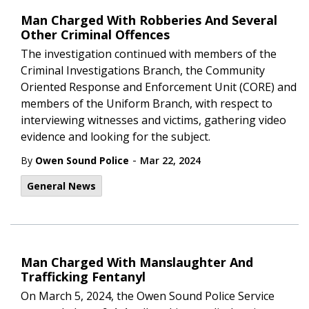
Man Charged With Robberies And Several
Other Criminal Offences
The investigation continued with members of the
Criminal Investigations Branch, the Community
Oriented Response and Enforcement Unit (CORE) and
members of the Uniform Branch, with respect to
interviewing witnesses and victims, gathering video
evidence and looking for the subject.
-
By
Owen Sound Police
Mar 22, 2024
General News
Man Charged With Manslaughter And
Trafficking Fentanyl
On March 5, 2024, the Owen Sound Police Service